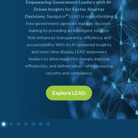
Empowering Government Leaders with AI-
Driven Insights for Faster, Smarter
AI
Decisions.
Navigator
LEAD is revolutionizing
how government agencies manage decision-
making by providing an intelligent solution
that enhances transparency, efficiency, and
accountability. With its AI-powered insights
and omni-view display, LEAD empowers
leaders to drive impactful change, improve
efficiencies, and deliver value—while ensuring
security and compliance.
Explore LEAD
Explore
LEAD