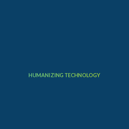
HUMANIZING TECHNOLOGY