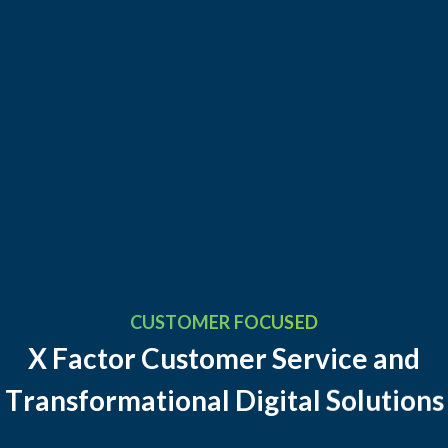
CUSTOMER FOCUSED
X
F
a
c
t
o
r
C
u
s
t
o
m
e
r
S
e
r
v
i
c
e
a
n
d
T
r
a
n
s
f
o
r
m
a
t
i
o
n
a
l
D
i
g
i
t
a
l
S
o
l
u
t
i
o
n
s