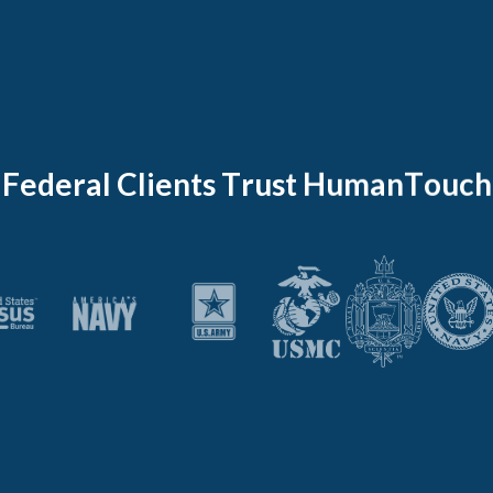
F
e
d
e
r
a
l
C
l
i
e
n
t
s
T
r
u
s
t
H
u
m
a
n
T
o
u
c
h