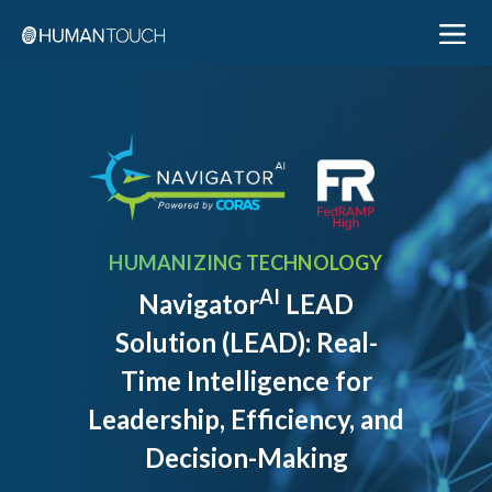
HUMANIZING TECHNOLOGY
AI
Navigator
LEAD
Solution (LEAD): Real-
Time Intelligence for
Leadership, Efficiency, and
Decision-Making