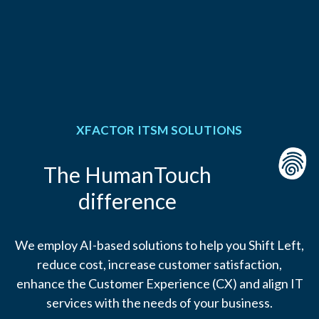
XFACTOR ITSM SOLUTIONS
The HumanTouch
difference
We employ AI-based solutions to help you Shift Left,
reduce cost, increase customer satisfaction,
enhance the Customer Experience (CX) and align IT
services with the needs of your business.