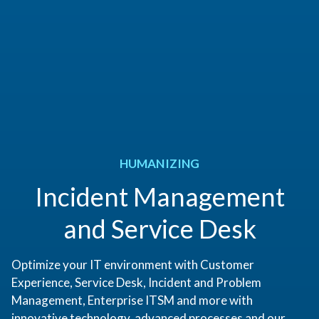
HUMANIZING
Incident Management
and Service Desk
Optimize your IT environment with Customer
Experience, Service Desk, Incident and Problem
Management, Enterprise ITSM and more with
innovative technology, advanced processes and our