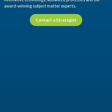
award-winning subject matter experts.
Contact a Strategist
Contact a Strategist