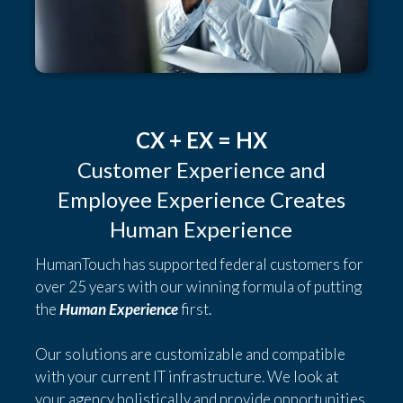
CX + EX = HX
Customer Experience and
Employee Experience Creates
Human Experience
HumanTouch has supported federal customers for
over 25 years with our winning formula of putting
the
Human Experience
first.
Our solutions are customizable and compatible
with your current IT infrastructure. We look at
your agency holistically and provide opportunities