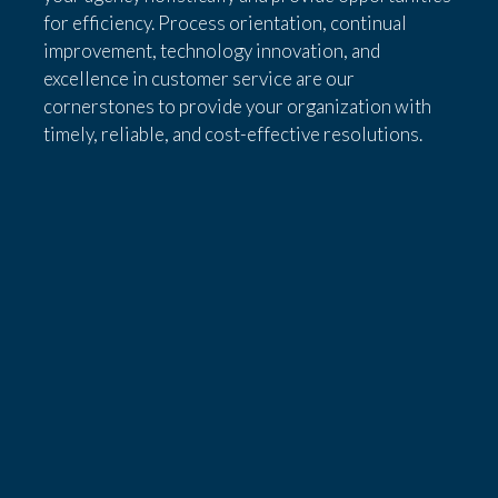
for efficiency. Process orientation, continual
improvement, technology innovation, and
excellence in customer service are our
cornerstones to provide your organization with
timely, reliable, and cost-effective resolutions.