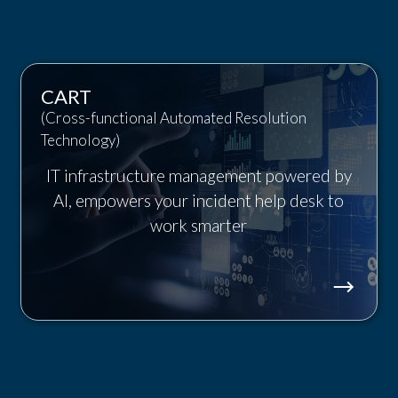
CART
(Cross-functional Automated Resolution
Technology)
IT infrastructure management powered by
AI, empowers your incident help desk to
work smarter