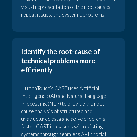
visual representation of the root causes,
repeat issues, and systemic problems.
Identify the root-cause of
technical problems more
efficiently
HumanTouch’s CART uses Artificial
Intelligence (AI) and Natural Language
Processing (NLP) to provide the root
cause analysis of structured and
unstructured data and solve problems
faster. CART integrates with existing
systems through seamless API and flat