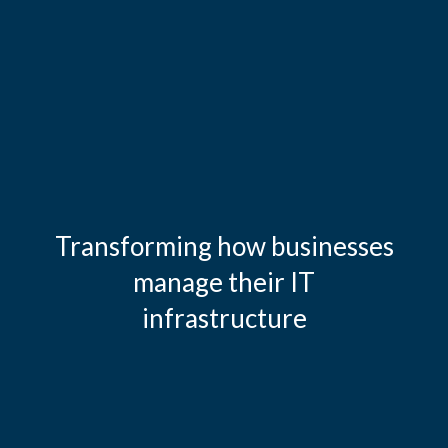
Transforming how businesses
manage their IT
infrastructure