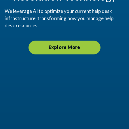
We leverage AI to optimize your current help desk
infrastructure, transforming how you manage help
desk resources.
Explore More