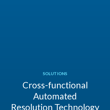
SOLUTIONS
Cross-functional
Automated
Resolution Technology