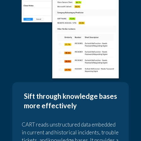
Sift through knowledge bases
more effectively
CART reads unstructured data embedded
in current and historical incidents, trouble
tickets, and knowledge bases. It provides a