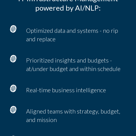
powered by AI/NLP:
Optimized data and systems - no rip
and replace
Prioritized insights and budgets -
at/under budget and within schedule
Real-time business intelligence
Aligned teams with strategy, budget,
and mission