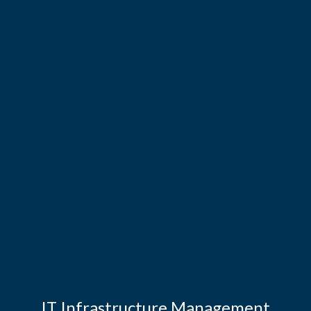
IT Infrastructure Management