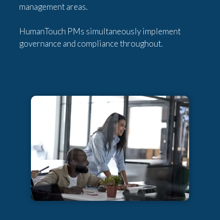
management areas.
HumanTouch PMs simultaneously implement
governance and compliance throughout.