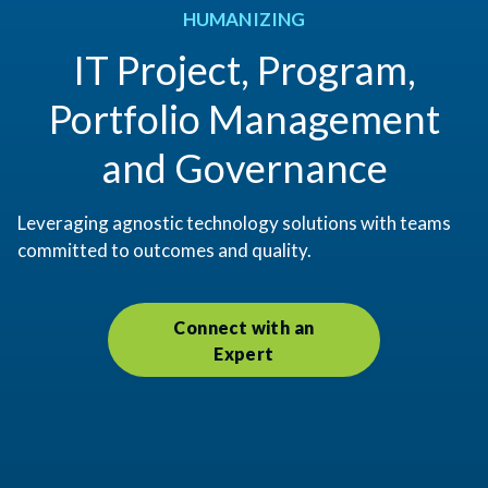
HUMANIZING
IT Project, Program,
Portfolio Management
and Governance
Leveraging agnostic technology solutions with teams
committed to outcomes and quality.
Connect with an
Expert