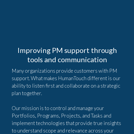
Improving PM support through
tools and communication
Many organizations provide customers with PM
support. What makes HumanTouch different is our
ability to listen first and collaborate on a strategic
plan together.
Our mission is to control and manage your
Portfolios, Programs, Projects, and Tasks and
implement technologies that provide true insights
to understand scope and relevance across your