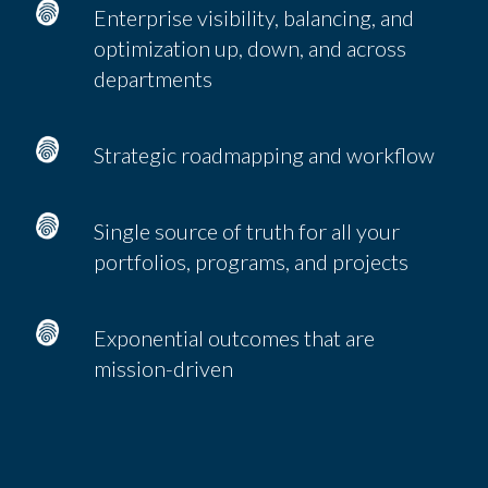
Enterprise visibility, balancing, and
optimization up, down, and across
departments
Strategic roadmapping and workflow
Single source of truth for all your
portfolios, programs, and projects
Exponential outcomes that are
mission-driven