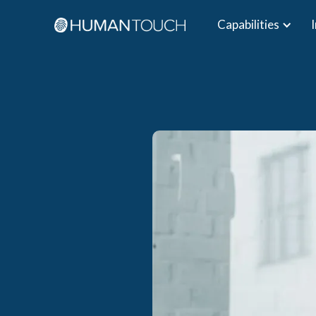
Capabilities