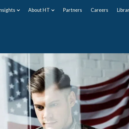
Insights
About HT
Partners
Careers
Libra