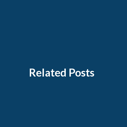
Related Posts