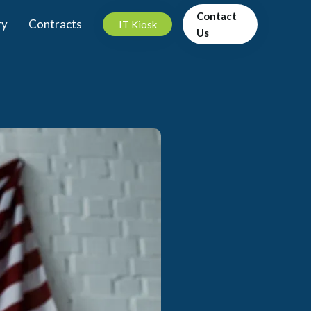
Contact
ry
Contracts
IT Kiosk
Us