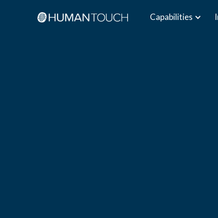
Capabilities