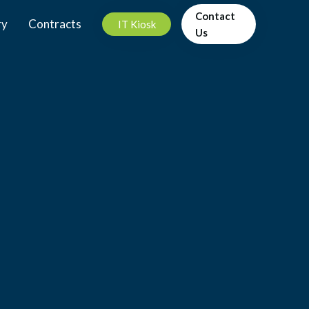
Contact
ry
Contracts
IT Kiosk
Us