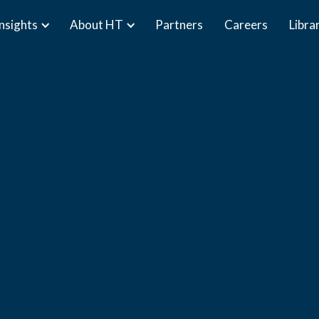
Insights
About HT
Partners
Careers
Libra