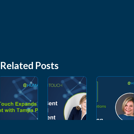
Related Posts