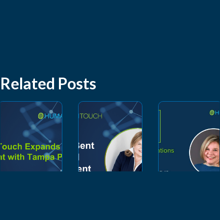
Related Posts