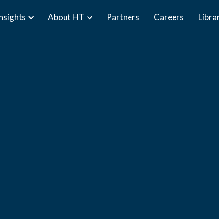
Insights
About HT
Partners
Careers
Libra