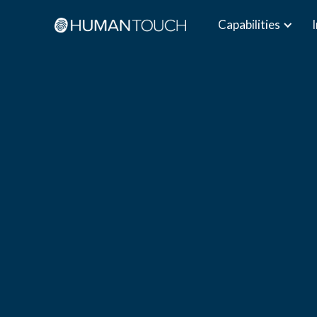
Capabilities