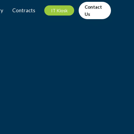
Contact
ry
Contracts
IT Kiosk
Us